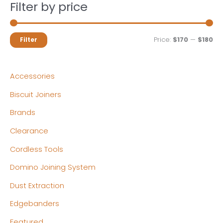
Filter by price
M
M
Price:
$170
—
$180
Filter
i
a
n
x
Accessories
p
p
Biscuit Joiners
r
r
Brands
i
i
c
c
Clearance
e
e
Cordless Tools
Domino Joining System
Dust Extraction
Edgebanders
Featured