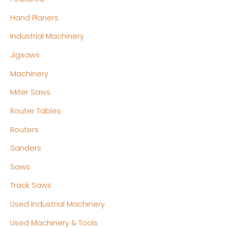
Hand Planers
Industrial Machinery
Jigsaws
Machinery
Miter Saws
Router Tables
Routers
Sanders
Saws
Track Saws
Used Industrial Machinery
Used Machinery & Tools