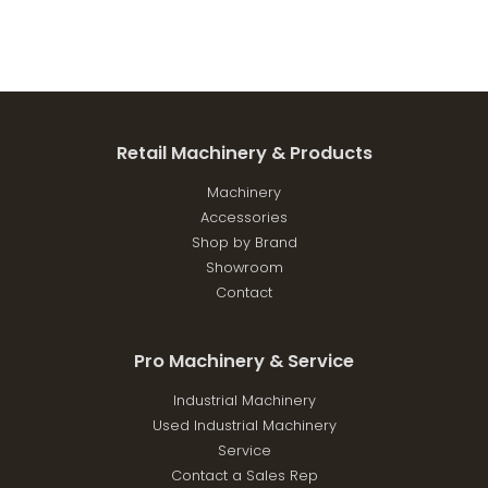
Retail Machinery & Products
Machinery
Accessories
Shop by Brand
Showroom
Contact
Pro Machinery & Service
Industrial Machinery
Used Industrial Machinery
Service
Contact a Sales Rep