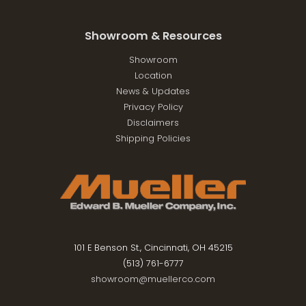
Showroom & Resources
Showroom
Location
News & Updates
Privacy Policy
Disclaimers
Shipping Policies
101 E Benson St., Cincinnati, OH 45215
(513) 761-6777
showroom@muellerco.com