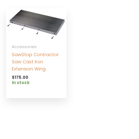
Accessories
SawStop Contractor
Saw Cast Iron
Extension Wing
$
175.00
In stock