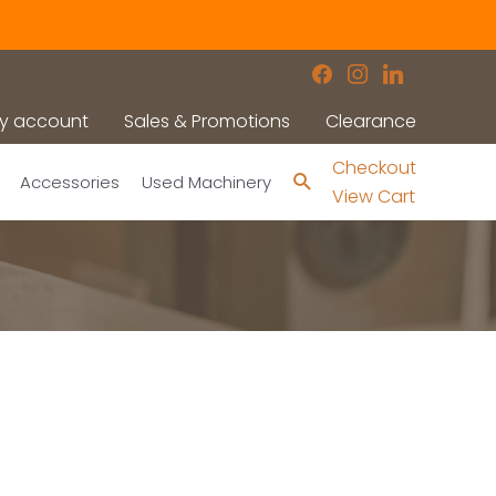
facebook
instagram
linkedin
y account
Sales & Promotions
Clearance
Checkout
Search
Accessories
Used Machinery
View Cart