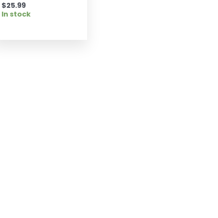
$
25.99
In stock