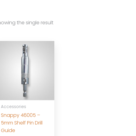
owing the single result
Accessories
Snappy 46005 –
5mm Shelf Pin Drill
Guide