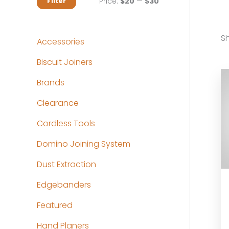
M
M
Price:
$20
—
$30
Filter
i
a
n
x
Sh
Accessories
p
p
Biscuit Joiners
r
r
Brands
i
i
c
c
Clearance
e
e
Cordless Tools
Domino Joining System
Dust Extraction
Edgebanders
Featured
Hand Planers