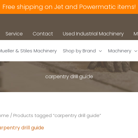
Free shipping on Jet and Powermatic items!
Service
Contact
Used Industrial Machinery
M
Mueller & Stiles Machinery
Shop by Brand
Machinery
carpentry drill guide
ome
/ Products tagged “carpentry drill guide”
rpentry drill guide