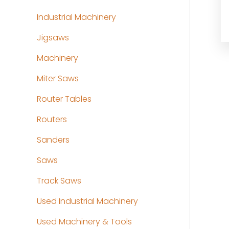
Industrial Machinery
Jigsaws
Machinery
Miter Saws
Router Tables
Routers
Sanders
Saws
Track Saws
Used Industrial Machinery
Used Machinery & Tools