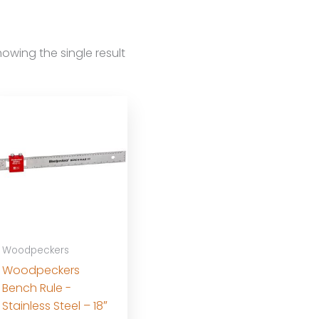
owing the single result
Woodpeckers
Woodpeckers
Bench Rule -
Stainless Steel – 18″