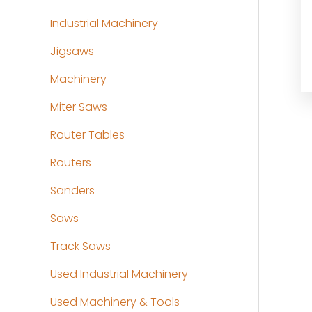
Industrial Machinery
Jigsaws
Machinery
Miter Saws
Router Tables
Routers
Sanders
Saws
Track Saws
Used Industrial Machinery
Used Machinery & Tools