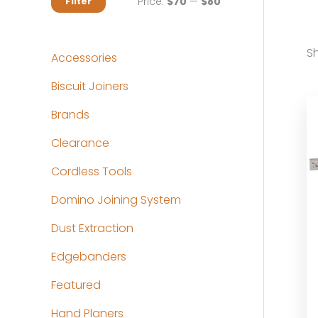
M
M
Price:
$70
—
$80
Filter
i
a
n
x
Sh
Accessories
p
p
Biscuit Joiners
r
r
Brands
i
i
c
c
Clearance
e
e
Cordless Tools
Domino Joining System
Dust Extraction
Edgebanders
Featured
Hand Planers