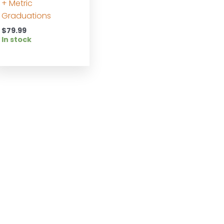
+ Metric
Graduations
$
79.99
In stock