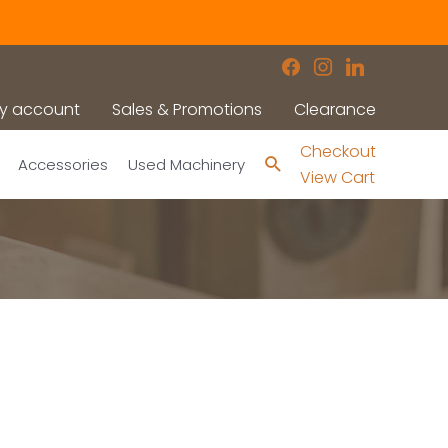
facebook
instagram
linkedin
y account
Sales & Promotions
Clearance
Checkout
Search
Accessories
Used Machinery
View Cart