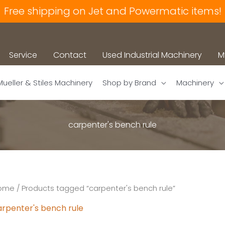
Free shipping on Jet and Powermatic items!
Service
Contact
Used Industrial Machinery
M
Mueller & Stiles Machinery
Shop by Brand
Machinery
carpenter's bench rule
ome
/ Products tagged “carpenter's bench rule”
arpenter's bench rule