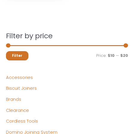
Filter by price
M
M
Price:
$10
—
$20
Filter
i
a
n
x
Accessories
p
p
Biscuit Joiners
r
r
Brands
i
i
c
c
Clearance
e
e
Cordless Tools
Domino Joining System