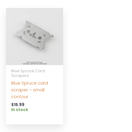
Blue Spruce Card
Scrapers
Blue Spruce card
scraper – small
contour
$
15.99
In stock