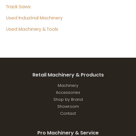
Track Saws
Used Industrial Machinery
Used Machinery & Tools
Retail Machinery & Products
Machinery
Accessories
Shop by Brand
Showroom
Contact
Pro Machinery & Service