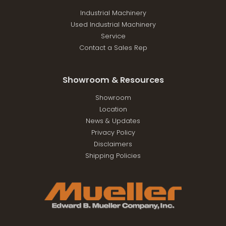
Industrial Machinery
Used Industrial Machinery
Service
Contact a Sales Rep
Showroom & Resources
Showroom
Location
News & Updates
Privacy Policy
Disclaimers
Shipping Policies