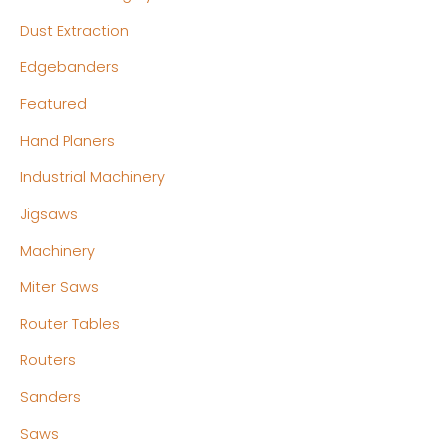
Dust Extraction
Edgebanders
Featured
Hand Planers
Industrial Machinery
Jigsaws
Machinery
Miter Saws
Router Tables
Routers
Sanders
Saws