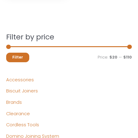
Filter by price
M
M
Price:
$20
—
$110
Filter
i
a
n
x
Accessories
p
p
Biscuit Joiners
r
r
Brands
i
i
c
c
Clearance
e
e
Cordless Tools
Domino Joining System