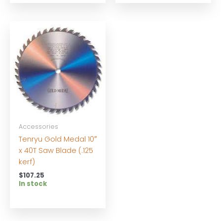
Accessories
Tenryu Gold Medal 10″
x 40T Saw Blade (.125
kerf)
$
107.25
In stock