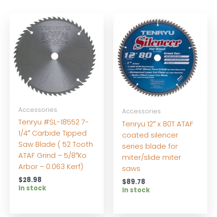
Accessories
Accessories
Tenryu #SL-18552 7-
Tenryu 12″ x 80T ATAF
1/4″ Carbide Tipped
coated silencer
Saw Blade ( 52 Tooth
series blade for
ATAF Grind – 5/8″Ko
miter/slide miter
Arbor – 0.063 Kerf)
saws
$
28.98
$
89.78
In stock
In stock