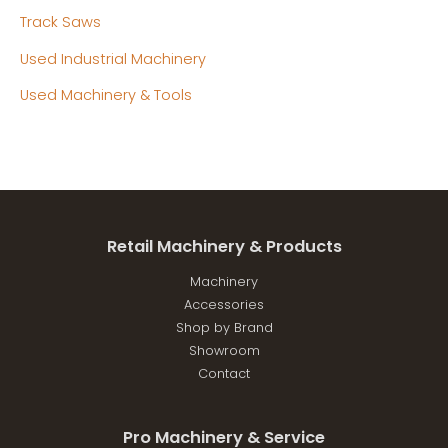
Track Saws
Used Industrial Machinery
Used Machinery & Tools
Retail Machinery & Products
Machinery
Accessories
Shop by Brand
Showroom
Contact
Pro Machinery & Service