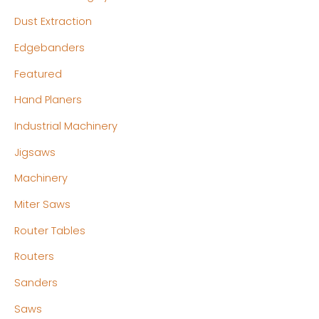
Dust Extraction
Edgebanders
Featured
Hand Planers
Industrial Machinery
Jigsaws
Machinery
Miter Saws
Router Tables
Routers
Sanders
Saws