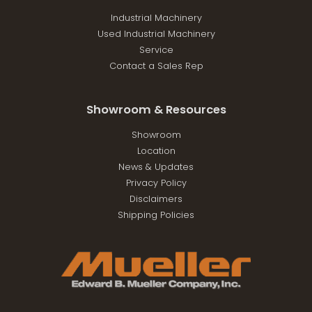
Industrial Machinery
Used Industrial Machinery
Service
Contact a Sales Rep
Showroom & Resources
Showroom
Location
News & Updates
Privacy Policy
Disclaimers
Shipping Policies