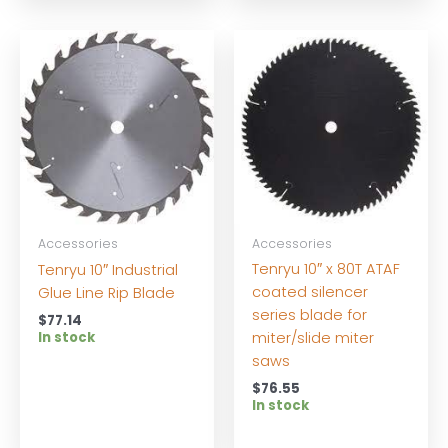
Accessories
Accessories
Tenryu 10″ x 80T ATAF
Tenryu 10″ Industrial
coated silencer
Glue Line Rip Blade
series blade for
$
77.14
miter/slide miter
In stock
saws
$
76.55
In stock