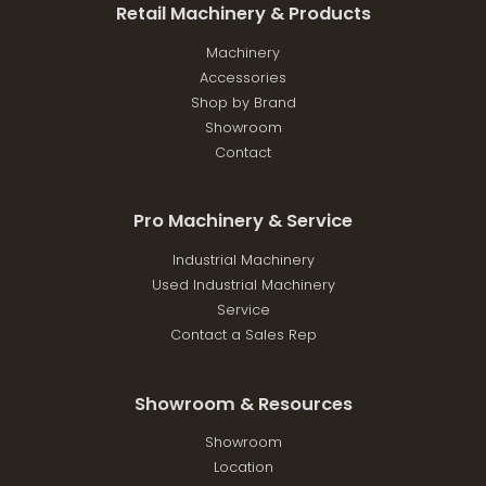
Retail Machinery & Products
Machinery
Accessories
Shop by Brand
Showroom
Contact
Pro Machinery & Service
Industrial Machinery
Used Industrial Machinery
Service
Contact a Sales Rep
Showroom & Resources
Showroom
Location