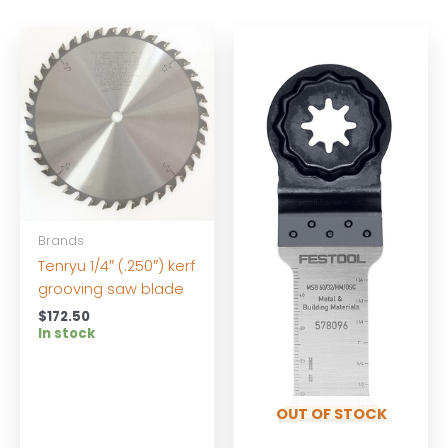
Brands
Tenryu 1/4″ (.250″) kerf
grooving saw blade
$
172.50
In stock
OUT OF STOCK