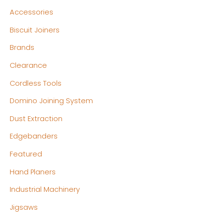
n
x
Accessories
p
p
Biscuit Joiners
r
r
Brands
i
i
c
c
Clearance
e
e
Cordless Tools
Domino Joining System
Dust Extraction
Edgebanders
Featured
Hand Planers
Industrial Machinery
Jigsaws