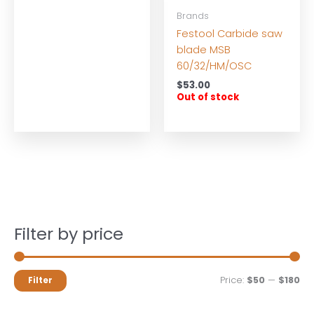
Brands
Festool Carbide saw
blade MSB
60/32/HM/OSC
$
53.00
Out of stock
Filter by price
M
M
Price:
$50
—
$180
Filter
i
a