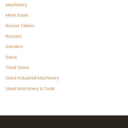
Machinery
Miter Saws
Router Tables
Routers
Sanders
Saws
Track Saws
Used Industrial Machinery
Used Machinery & Tools