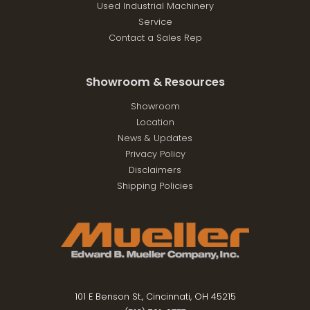
Used Industrial Machinery
Service
Contact a Sales Rep
Showroom & Resources
Showroom
Location
News & Updates
Privacy Policy
Disclaimers
Shipping Policies
101 E Benson St., Cincinnati, OH 45215