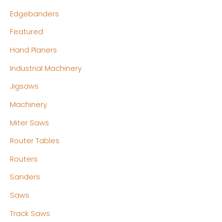
Edgebanders
Featured
Hand Planers
Industrial Machinery
Jigsaws
Machinery
Miter Saws
Router Tables
Routers
Sanders
Saws
Track Saws