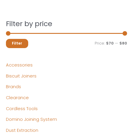
Filter by price
M
M
Price:
$70
—
$80
Filter
i
a
n
x
Accessories
p
p
Biscuit Joiners
r
r
Brands
i
i
c
c
Clearance
e
e
Cordless Tools
Domino Joining System
Dust Extraction