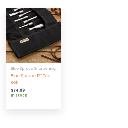
Blue Spruce Sharpening
Blue Spruce 12″ Tool
Roll
$
74.99
In stock