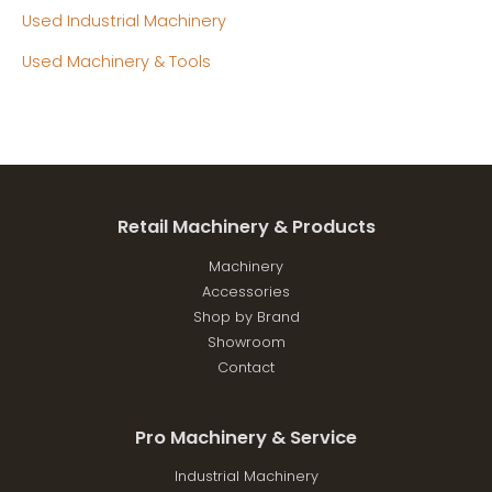
Used Industrial Machinery
Used Machinery & Tools
Retail Machinery & Products
Machinery
Accessories
Shop by Brand
Showroom
Contact
Pro Machinery & Service
Industrial Machinery