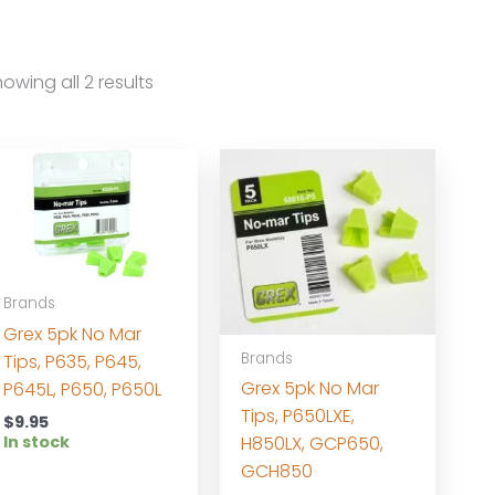
owing all 2 results
Brands
Grex 5pk No Mar
Brands
Tips, P635, P645,
Grex 5pk No Mar
P645L, P650, P650L
Tips, P650LXE,
$
9.95
In stock
H850LX, GCP650,
GCH850