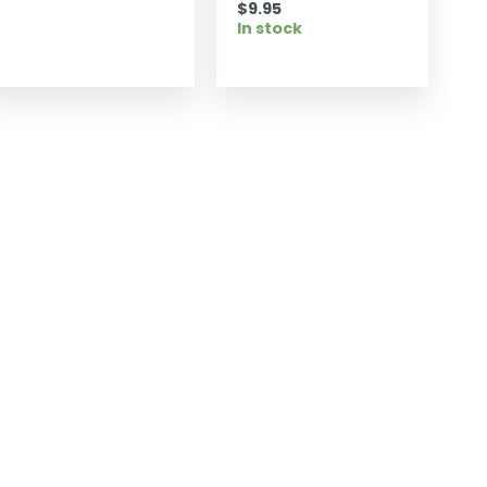
$
9.95
In stock