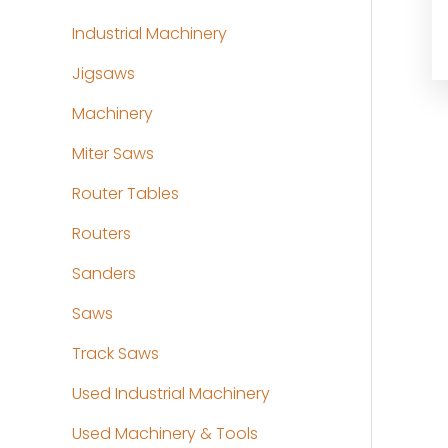
Industrial Machinery
Jigsaws
Machinery
Miter Saws
Router Tables
Routers
Sanders
Saws
Track Saws
Used Industrial Machinery
Used Machinery & Tools