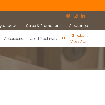
facebook
instagram
linkedin
y account
Sales & Promotions
Clearance
Checkout
Search
Accessories
Used Machinery
View Cart