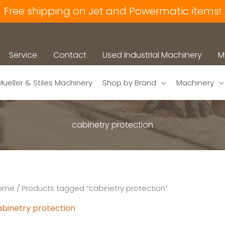
Free shipping on Jet and Powermatic items!
Service
Contact
Used Industrial Machinery
M
Mueller & Stiles Machinery
Shop by Brand
Machinery
cabinetry protection
ome
/ Products tagged “cabinetry protection”
abinetry protection