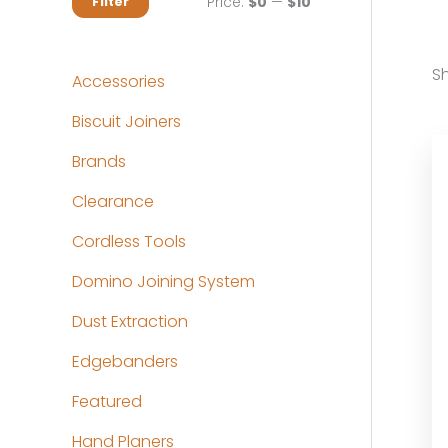
M
M
Price:
$0
—
$10
Filter
i
a
n
x
Sh
Accessories
p
p
Biscuit Joiners
r
r
Brands
i
i
c
c
Clearance
e
e
Cordless Tools
Domino Joining System
Dust Extraction
Edgebanders
Featured
Hand Planers