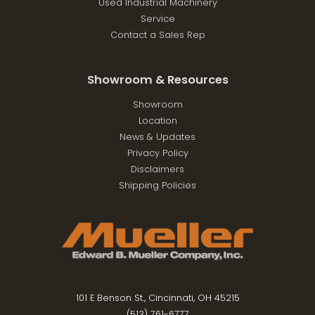
Used Industrial Machinery
Service
Contact a Sales Rep
Showroom & Resources
Showroom
Location
News & Updates
Privacy Policy
Disclaimers
Shipping Policies
101 E Benson St., Cincinnati, OH 45215
(513) 761-6777