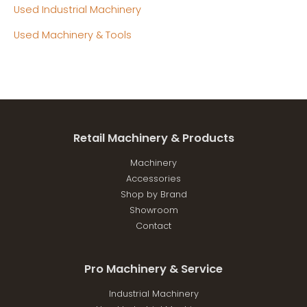
Used Industrial Machinery
Used Machinery & Tools
Retail Machinery & Products
Machinery
Accessories
Shop by Brand
Showroom
Contact
Pro Machinery & Service
Industrial Machinery