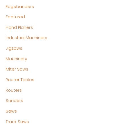
Edgebanders
Featured
Hand Planers
Industrial Machinery
Jigsaws
Machinery
Miter Saws
Router Tables
Routers
Sanders
Saws
Track Saws