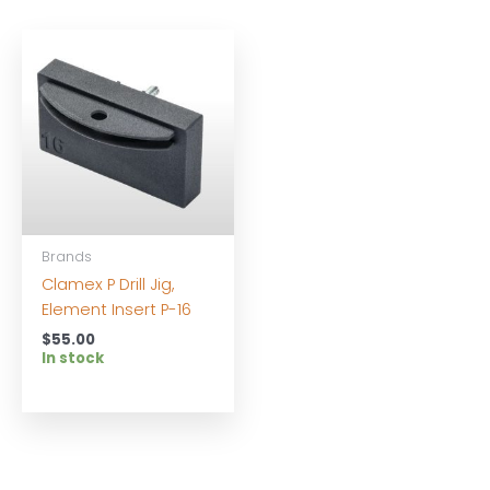
Brands
Clamex P Drill Jig,
Element Insert P-16
$
55.00
In stock