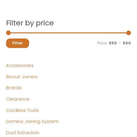
Filter by price
M
M
Price:
$50
—
$60
Filter
i
a
n
x
Accessories
p
p
Biscuit Joiners
r
r
Brands
i
i
c
c
Clearance
e
e
Cordless Tools
Domino Joining System
Dust Extraction