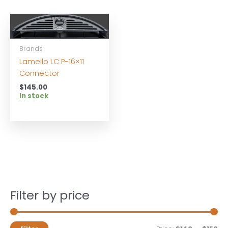
Brands
Lamello LC P-16×11
Connector
$
145.00
In stock
Filter by price