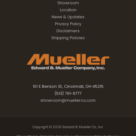
Showroom
Location
News & Updates
Privacy Policy
Disclaimers
Shipping Policies
101 E Benson St., Cincinnati, OH 45215
(513) 761-6777
showroom@muellerco.com
Copyright © 2026
Edward B. Mueller Co., Inc.