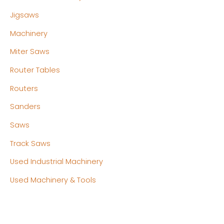
Jigsaws
Machinery
Miter Saws
Router Tables
Routers
Sanders
Saws
Track Saws
Used Industrial Machinery
Used Machinery & Tools