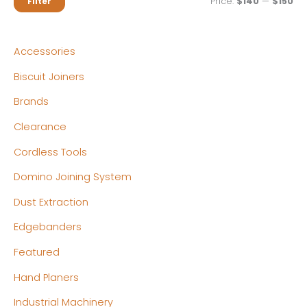
M
M
Price:
$140
—
$150
Filter
i
a
n
x
Accessories
p
p
Biscuit Joiners
r
r
Brands
i
i
c
c
Clearance
e
e
Cordless Tools
Domino Joining System
Dust Extraction
Edgebanders
Featured
Hand Planers
Industrial Machinery