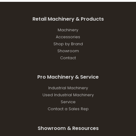
Retail Machinery & Products
Machinery
Accessories
Shop by Brand
Showroom
Contact
Pro Machinery & Service
Industrial Machinery
Used Industrial Machinery
Service
Contact a Sales Rep
Showroom & Resources