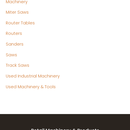
Machinery
Miter Saws
Router Tables
Routers
Sanders
Saws
Track Saws
Used Industrial Machinery
Used Machinery & Tools