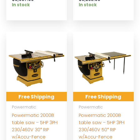
In stock
In stock
Free Shipping
Free Shipping
Powermatic
Powermatic
Powermatic 2000B
Powermatic 2000B
table saw – 5HP 3PH
table saw – 5HP 3PH
230/460V 30″ RIP
230/460V 50″ RIP
w/Accu-Fence
w/Accu-Fence