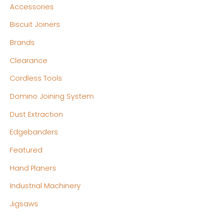
Accessories
p
p
Biscuit Joiners
r
r
Brands
i
i
c
c
Clearance
e
e
Cordless Tools
Domino Joining System
Dust Extraction
Edgebanders
Featured
Hand Planers
Industrial Machinery
Jigsaws