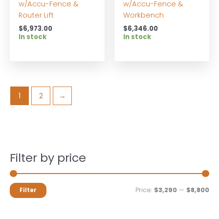
w/Accu-Fence &
w/Accu-Fence &
Router Lift
Workbench
$
6,973.00
$
6,346.00
In stock
In stock
1
2
→
Filter by price
M
M
Price:
$3,290
—
$8,800
Filter
i
a
n
x