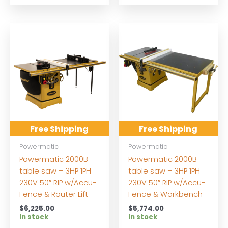
Free Shipping
Free Shipping
Powermatic
Powermatic
Powermatic 2000B
Powermatic 2000B
table saw – 3HP 1PH
table saw – 3HP 1PH
230V 50″ RIP w/Accu-
230V 50″ RIP w/Accu-
Fence & Router Lift
Fence & Workbench
$
6,225.00
$
5,774.00
In stock
In stock