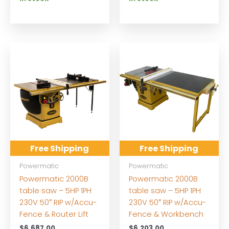
Free Shipping
Free Shipping
Powermatic
Powermatic
Powermatic 2000B
Powermatic 2000B
table saw – 5HP 1PH
table saw – 5HP 1PH
230V 50″ RIP w/Accu-
230V 50″ RIP w/Accu-
Fence & Router Lift
Fence & Workbench
$
6,687.00
$
6,203.00