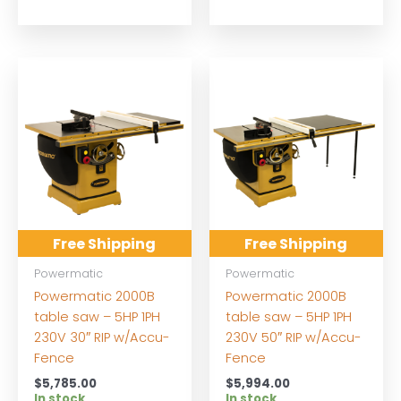
Free Shipping
Free Shipping
Powermatic
Powermatic
Powermatic 2000B
Powermatic 2000B
table saw – 5HP 1PH
table saw – 5HP 1PH
230V 30″ RIP w/Accu-
230V 50″ RIP w/Accu-
Fence
Fence
$
5,785.00
$
5,994.00
In stock
In stock