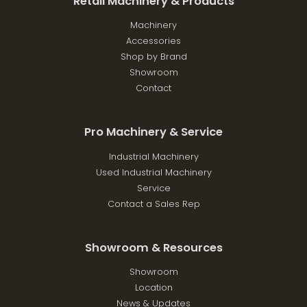
Retail Machinery & Products
Machinery
Accessories
Shop by Brand
Showroom
Contact
Pro Machinery & Service
Industrial Machinery
Used Industrial Machinery
Service
Contact a Sales Rep
Showroom & Resources
Showroom
Location
News & Updates