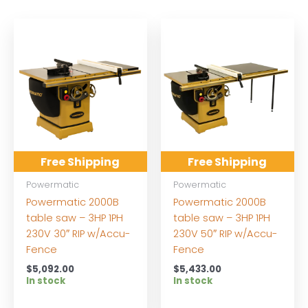
Free Shipping
Free Shipping
Powermatic
Powermatic
Powermatic 2000B
Powermatic 2000B
table saw – 3HP 1PH
table saw – 3HP 1PH
230V 30″ RIP w/Accu-
230V 50″ RIP w/Accu-
Fence
Fence
$
5,092.00
$
5,433.00
In stock
In stock