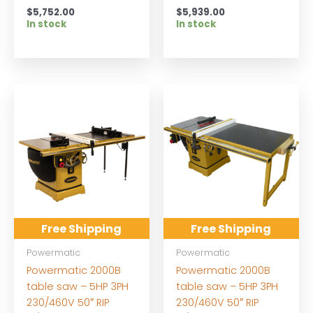
$
5,752.00
$
5,939.00
In stock
In stock
Free Shipping
Free Shipping
Powermatic
Powermatic
Powermatic 2000B
Powermatic 2000B
table saw – 5HP 3PH
table saw – 5HP 3PH
230/460V 50″ RIP
230/460V 50″ RIP