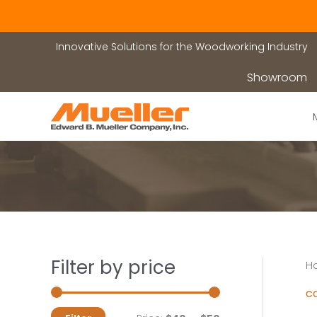
Skip
to
content
Innovative Solutions for the Woodworking Industry
Showroom
Filter by price
H
c