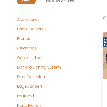
M
M
Price:
$40
—
$50
Filter
i
a
n
x
Sh
Accessories
p
p
Biscuit Joiners
r
r
Brands
i
i
c
c
Clearance
e
e
Cordless Tools
Domino Joining System
Dust Extraction
Edgebanders
Featured
Hand Planers