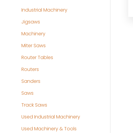
Industrial Machinery
Jigsaws
Machinery
Miter Saws
Router Tables
Routers
Sanders
Saws
Track Saws
Used Industrial Machinery
Used Machinery & Tools