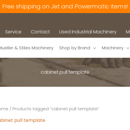
Free shipping on Jet and Powermatic items!
Service
Contact
Used Industrial Machinery
M
Mueller & Stiles Machinery
Shop by Brand
Machinery
cabinet pull template
ome
/ Products tagged “cabinet pull template”
abinet pull template