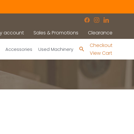
facebook
instagram
linkedin
y account
Sales & Promotions
Clearance
Checkout
Search
Accessories
Used Machinery
View Cart