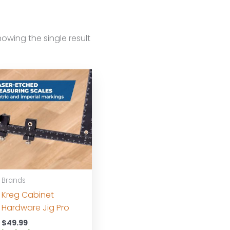
owing the single result
Brands
Kreg Cabinet
Hardware Jig Pro
$
49.99