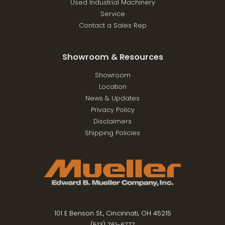
Used Industrial Machinery
Service
Contact a Sales Rep
Showroom & Resources
Showroom
Location
News & Updates
Privacy Policy
Disclaimers
Shipping Policies
101 E Benson St., Cincinnati, OH 45215
(513) 761-6777