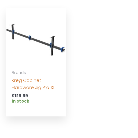
Brands
Kreg Cabinet
Hardware Jig Pro XL
$
129.99
In stock