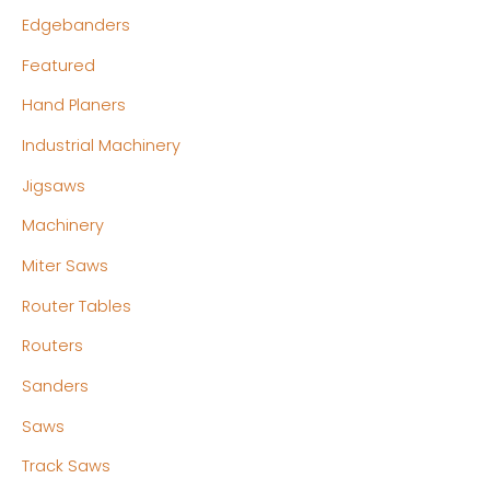
Edgebanders
Featured
Hand Planers
Industrial Machinery
Jigsaws
Machinery
Miter Saws
Router Tables
Routers
Sanders
Saws
Track Saws