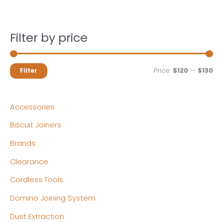
Filter by price
M
M
Price:
$120
—
$130
Filter
i
a
n
x
Accessories
p
p
Biscuit Joiners
r
r
Brands
i
i
c
c
Clearance
e
e
Cordless Tools
Domino Joining System
Dust Extraction