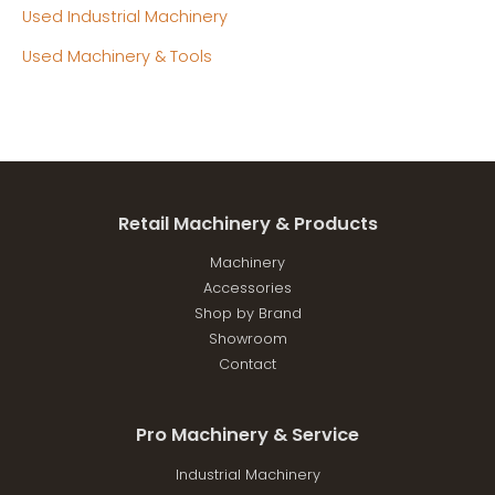
Used Industrial Machinery
Used Machinery & Tools
Retail Machinery & Products
Machinery
Accessories
Shop by Brand
Showroom
Contact
Pro Machinery & Service
Industrial Machinery