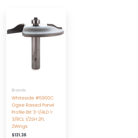
Brands
Whiteside #5900C
Ogee Raised Panel
Profile Bit 3-1/4LD 1-
3/8CL 1/2SH 2FL
2Wings
$
131.36