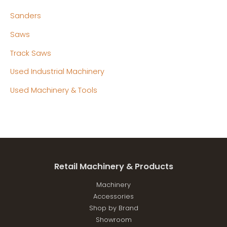
Sanders
Saws
Track Saws
Used Industrial Machinery
Used Machinery & Tools
Retail Machinery & Products
Machinery
Accessories
Shop by Brand
Showroom