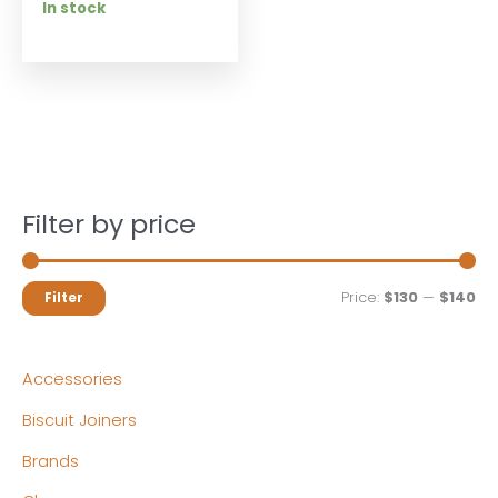
In stock
Filter by price
M
M
Price:
$130
—
$140
Filter
i
a
n
x
Accessories
p
p
Biscuit Joiners
r
r
Brands
i
i
c
c