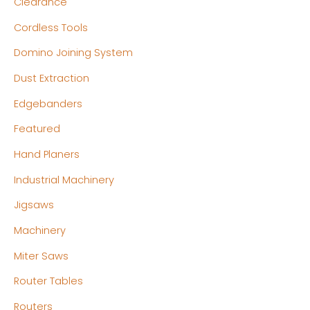
Clearance
e
e
Cordless Tools
Domino Joining System
Dust Extraction
Edgebanders
Featured
Hand Planers
Industrial Machinery
Jigsaws
Machinery
Miter Saws
Router Tables
Routers