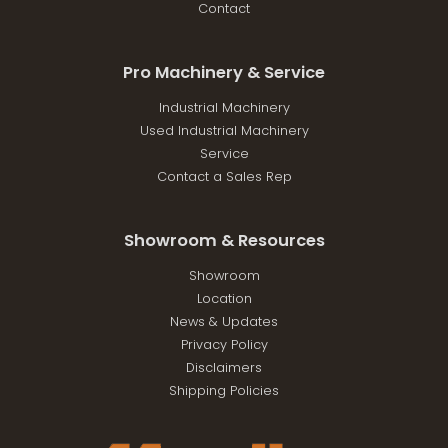
Contact
Pro Machinery & Service
Industrial Machinery
Used Industrial Machinery
Service
Contact a Sales Rep
Showroom & Resources
Showroom
Location
News & Updates
Privacy Policy
Disclaimers
Shipping Policies