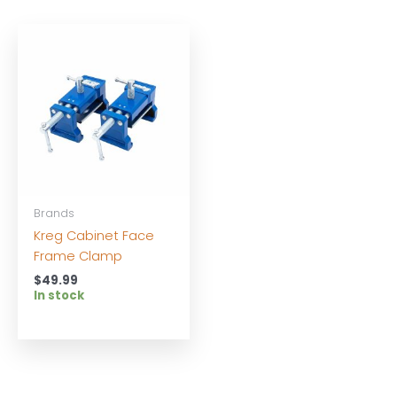
Brands
Kreg Cabinet Face
Frame Clamp
$
49.99
In stock