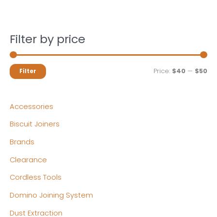
Filter by price
M
M
Price:
$40
—
$50
Filter
i
a
n
x
Accessories
p
p
Biscuit Joiners
r
r
Brands
i
i
c
c
Clearance
e
e
Cordless Tools
Domino Joining System
Dust Extraction