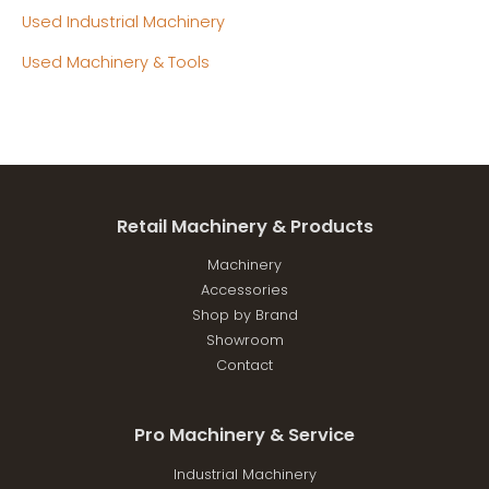
Used Industrial Machinery
Used Machinery & Tools
Retail Machinery & Products
Machinery
Accessories
Shop by Brand
Showroom
Contact
Pro Machinery & Service
Industrial Machinery