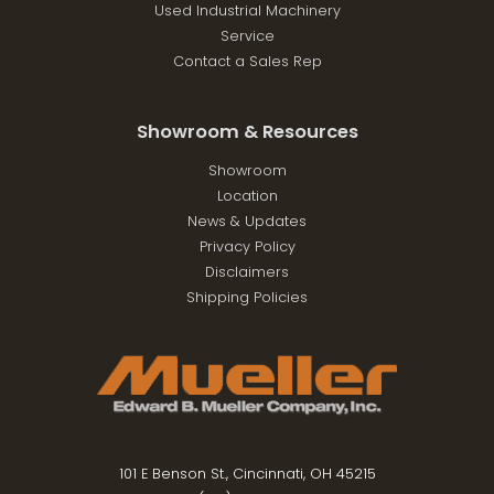
Used Industrial Machinery
Service
Contact a Sales Rep
Showroom & Resources
Showroom
Location
News & Updates
Privacy Policy
Disclaimers
Shipping Policies
101 E Benson St., Cincinnati, OH 45215