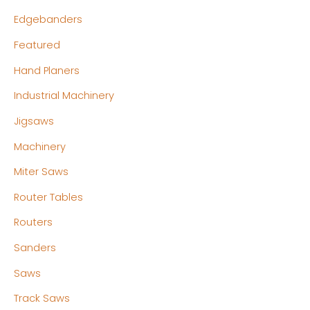
Edgebanders
Featured
Hand Planers
Industrial Machinery
Jigsaws
Machinery
Miter Saws
Router Tables
Routers
Sanders
Saws
Track Saws