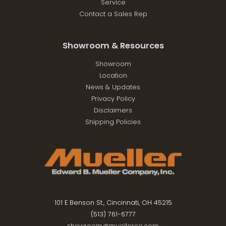
Service
Contact a Sales Rep
Showroom & Resources
Showroom
Location
News & Updates
Privacy Policy
Disclaimers
Shipping Policies
101 E Benson St., Cincinnati, OH 45215
(513) 761-6777
showroom@muellerco.com