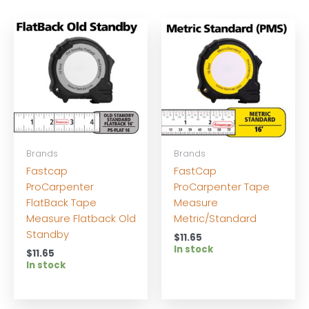
Brands
Brands
Fastcap
FastCap
ProCarpenter
ProCarpenter Tape
FlatBack Tape
Measure
Measure Flatback Old
Metric/Standard
Standby
$
11.65
In stock
$
11.65
In stock