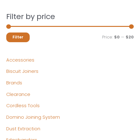
Filter by price
M
M
Price:
$0
—
$20
Filter
i
a
n
x
Accessories
p
p
Biscuit Joiners
r
r
Brands
i
i
c
c
Clearance
e
e
Cordless Tools
Domino Joining System
Dust Extraction