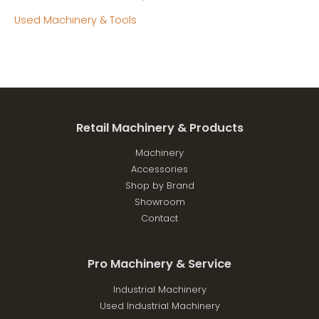
Used Machinery & Tools
Retail Machinery & Products
Machinery
Accessories
Shop by Brand
Showroom
Contact
Pro Machinery & Service
Industrial Machinery
Used Industrial Machinery