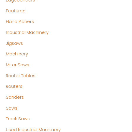
Edgebanders
Featured
Hand Planers
Industrial Machinery
Jigsaws
Machinery
Miter Saws
Router Tables
Routers
Sanders
Saws
Track Saws
Used Industrial Machinery