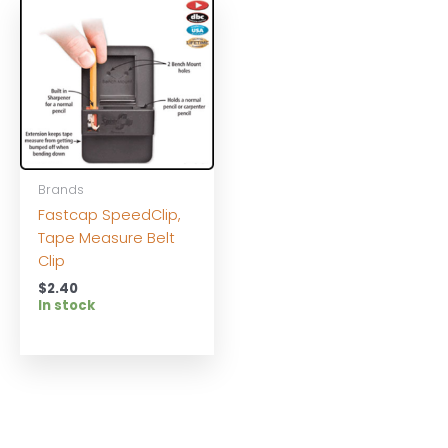
Brands
Fastcap SpeedClip,
Tape Measure Belt
Clip
$
2.40
In stock