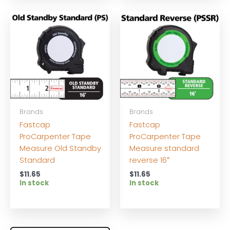
Brands
Brands
Fastcap
Fastcap
ProCarpenter Tape
ProCarpenter Tape
Measure Old Standby
Measure standard
Standard
reverse 16″
$
11.65
$
11.65
In stock
In stock