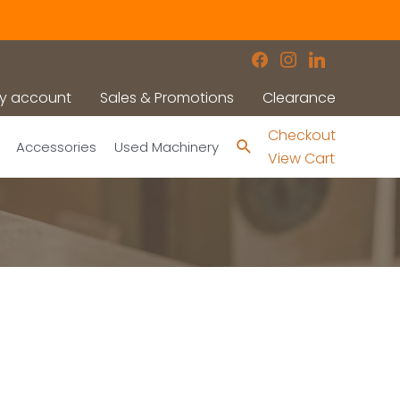
facebook
instagram
linkedin
y account
Sales & Promotions
Clearance
Checkout
Search
Accessories
Used Machinery
View Cart