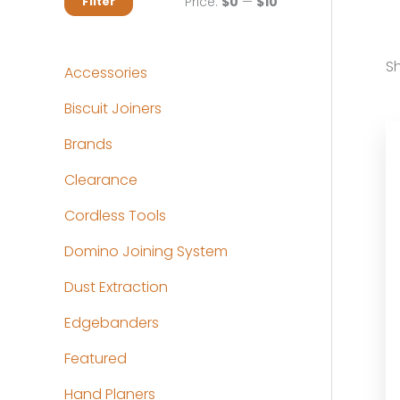
M
M
Price:
$0
—
$10
Filter
i
a
n
x
Sh
Accessories
p
p
Biscuit Joiners
r
r
Brands
i
i
c
c
Clearance
e
e
Cordless Tools
Domino Joining System
Dust Extraction
Edgebanders
Featured
Hand Planers