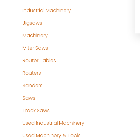
Industrial Machinery
Jigsaws
Machinery
Miter Saws
Router Tables
Routers
Sanders
Saws
Track Saws
Used Industrial Machinery
Used Machinery & Tools