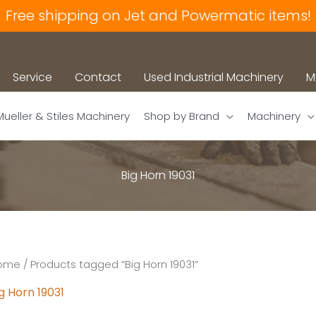
Free shipping on Jet and Powermatic items!
Service
Contact
Used Industrial Machinery
M
Mueller & Stiles Machinery
Shop by Brand
Machinery
Big Horn 19031
ome
/ Products tagged “Big Horn 19031”
g Horn 19031