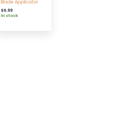
Blade Applicator
$
5.99
In stock