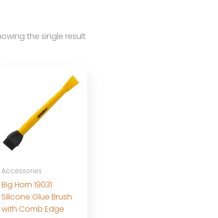
owing the single result
Accessories
Big Horn 19031
Silicone Glue Brush
with Comb Edge