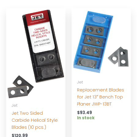
Jet
Replacement Blades
for Jet 13″ Bench Top
Planer JWP-13BT
Jet
$
93.49
Jet Two Sided
In stock
Carbide Helical Style
Blades (10 pcs.)
$
120.99