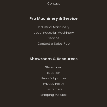
Contact
Pro Machinery & Service
Industrial Machinery
Used Industrial Machinery
Service
Contact a Sales Rep
Showroom & Resources
Showroom
Location
News & Updates
Privacy Policy
Disclaimers
Shipping Policies