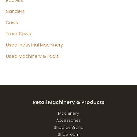
Routers
Sanders
Saws
Track Saws
Used Industrial Machinery
Used Machinery & Tools
Retail Machinery & Products
Machinery
Accessories
Shop by Brand
Showroom