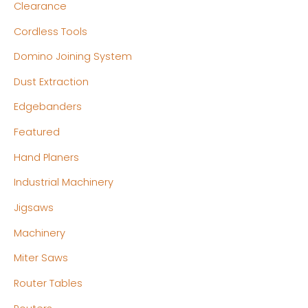
c
c
Clearance
e
e
Cordless Tools
Domino Joining System
Dust Extraction
Edgebanders
Featured
Hand Planers
Industrial Machinery
Jigsaws
Machinery
Miter Saws
Router Tables