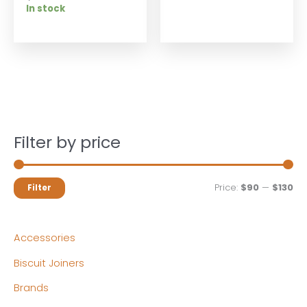
In stock
Filter by price
M
M
Price:
$90
—
$130
Filter
i
a
n
x
Accessories
p
p
Biscuit Joiners
r
r
Brands
i
i