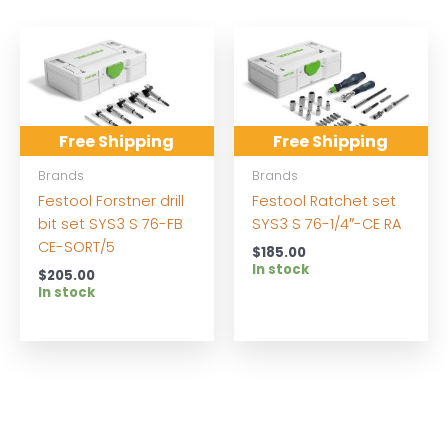
Free Shipping
Free Shipping
Brands
Brands
Festool Forstner drill
Festool Ratchet set
bit set SYS3 S 76-FB
SYS3 S 76-1/4″-CE RA
CE-SORT/5
$
185.00
In stock
$
205.00
In stock