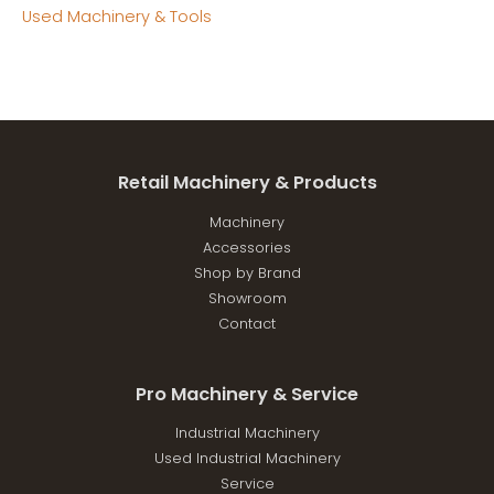
Used Machinery & Tools
Retail Machinery & Products
Machinery
Accessories
Shop by Brand
Showroom
Contact
Pro Machinery & Service
Industrial Machinery
Used Industrial Machinery
Service