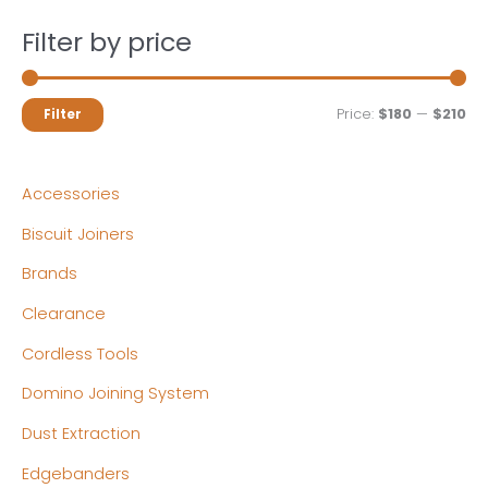
Filter by price
M
M
Price:
$180
—
$210
Filter
i
a
n
x
Accessories
p
p
Biscuit Joiners
r
r
Brands
i
i
c
c
Clearance
e
e
Cordless Tools
Domino Joining System
Dust Extraction
Edgebanders