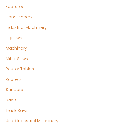
Featured
Hand Planers
Industrial Machinery
Jigsaws
Machinery
Miter Saws
Router Tables
Routers
Sanders
Saws
Track Saws
Used Industrial Machinery