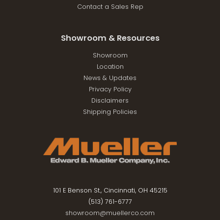
Contact a Sales Rep
Showroom & Resources
Showroom
Location
News & Updates
Privacy Policy
Disclaimers
Shipping Policies
101 E Benson St., Cincinnati, OH 45215
(513) 761-6777
showroom@muellerco.com