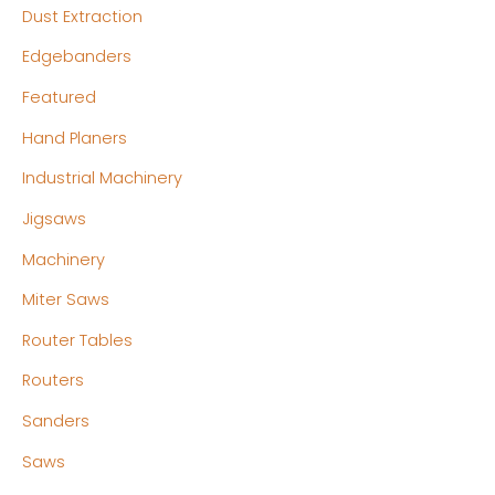
Dust Extraction
Edgebanders
Featured
Hand Planers
Industrial Machinery
Jigsaws
Machinery
Miter Saws
Router Tables
Routers
Sanders
Saws