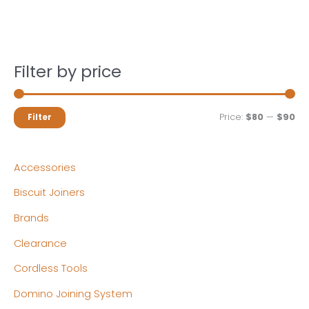
Filter by price
M
M
Price:
$80
—
$90
Filter
i
a
n
x
Accessories
p
p
Biscuit Joiners
r
r
Brands
i
i
c
c
Clearance
e
e
Cordless Tools
Domino Joining System