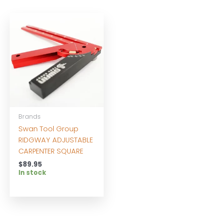
Brands
Swan Tool Group
RIDGWAY ADJUSTABLE
CARPENTER SQUARE
$
89.95
In stock