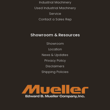
Industrial Machinery
Used Industrial Machinery
Service
Contact a Sales Rep
Showroom & Resources
Showroom
Location
News & Updates
Privacy Policy
Disclaimers
Shipping Policies