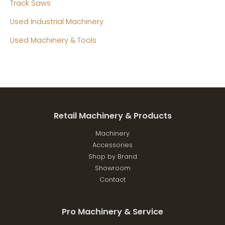
Track Saws
Used Industrial Machinery
Used Machinery & Tools
Retail Machinery & Products
Machinery
Accessories
Shop by Brand
Showroom
Contact
Pro Machinery & Service