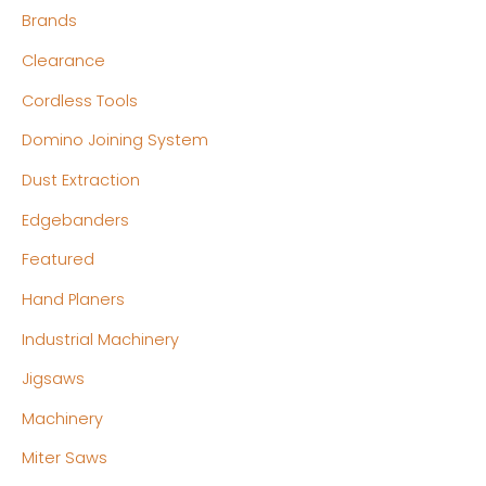
Brands
i
i
c
c
Clearance
e
e
Cordless Tools
Domino Joining System
Dust Extraction
Edgebanders
Featured
Hand Planers
Industrial Machinery
Jigsaws
Machinery
Miter Saws