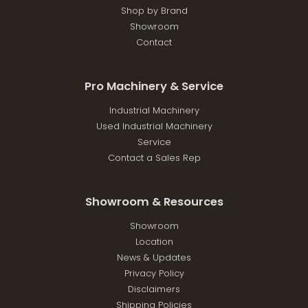
Shop by Brand
Showroom
Contact
Pro Machinery & Service
Industrial Machinery
Used Industrial Machinery
Service
Contact a Sales Rep
Showroom & Resources
Showroom
Location
News & Updates
Privacy Policy
Disclaimers
Shipping Policies