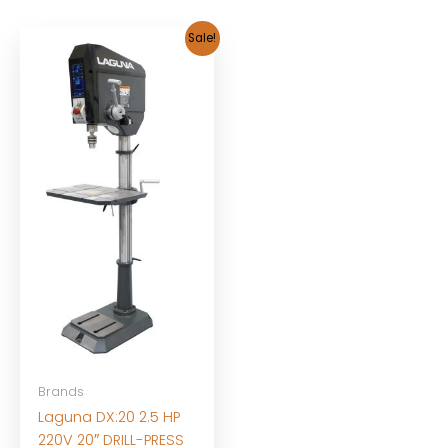
Sale!
Brands
Laguna DX:20 2.5 HP
220V 20″ DRILL-PRESS