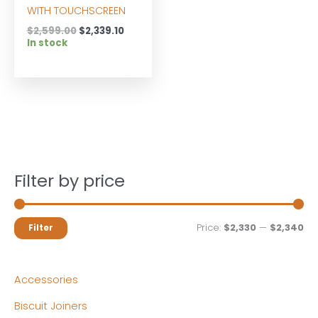
WITH TOUCHSCREEN
Original
Current
$
2,599.00
$
2,339.10
price
price
In stock
was:
is:
$2,599.00.
$2,339.10.
Filter by price
M
M
Price:
$2,330
—
$2,340
Filter
i
a
n
x
Accessories
p
p
Biscuit Joiners
r
r