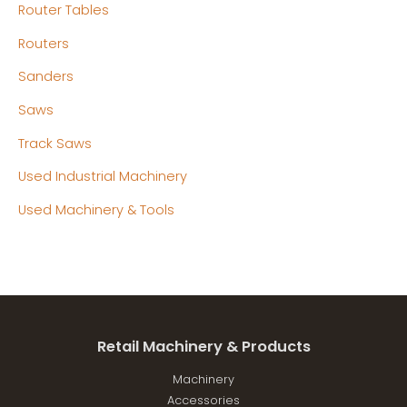
Router Tables
Routers
Sanders
Saws
Track Saws
Used Industrial Machinery
Used Machinery & Tools
Retail Machinery & Products
Machinery
Accessories