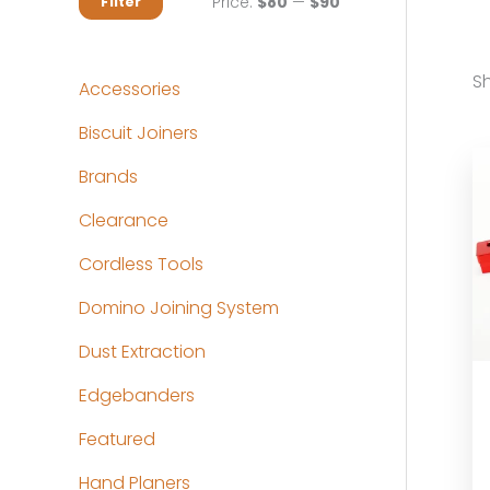
M
M
Price:
$80
—
$90
Filter
i
a
n
x
Sh
Accessories
p
p
Biscuit Joiners
r
r
Brands
i
i
c
c
Clearance
e
e
Cordless Tools
Domino Joining System
Dust Extraction
Edgebanders
Featured
Hand Planers