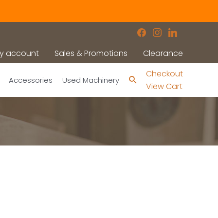
facebook
instagram
linkedin
y account
Sales & Promotions
Clearance
Checkout
Search
Accessories
Used Machinery
View Cart