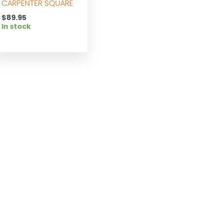
CARPENTER SQUARE
$
89.95
In stock