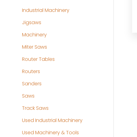
Industrial Machinery
Jigsaws
Machinery
Miter Saws
Router Tables
Routers
Sanders
Saws
Track Saws
Used Industrial Machinery
Used Machinery & Tools