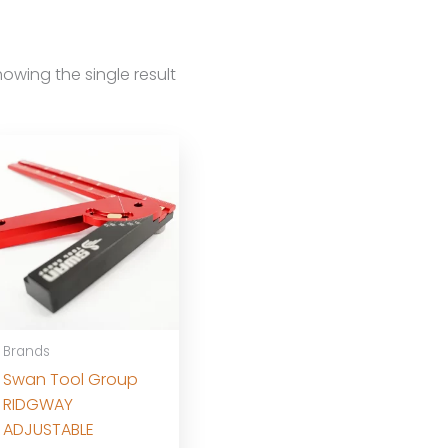
owing the single result
Brands
Swan Tool Group
RIDGWAY
ADJUSTABLE