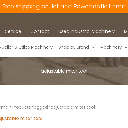
Free shipping on Jet and Powermatic items!
Service
Contact
Used Industrial Machinery
M
Mueller & Stiles Machinery
Shop by Brand
Machinery
adjustable miter tool
ome
/ Products tagged “adjustable miter tool”
justable miter tool