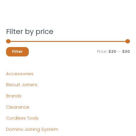
Filter by price
M
M
Price:
$20
—
$30
Filter
i
a
n
x
Accessories
p
p
Biscuit Joiners
r
r
Brands
i
i
c
c
Clearance
e
e
Cordless Tools
Domino Joining System