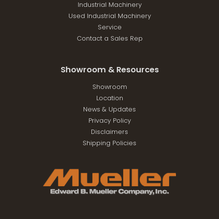
Industrial Machinery
Used Industrial Machinery
Service
Contact a Sales Rep
Showroom & Resources
Showroom
Location
News & Updates
Privacy Policy
Disclaimers
Shipping Policies