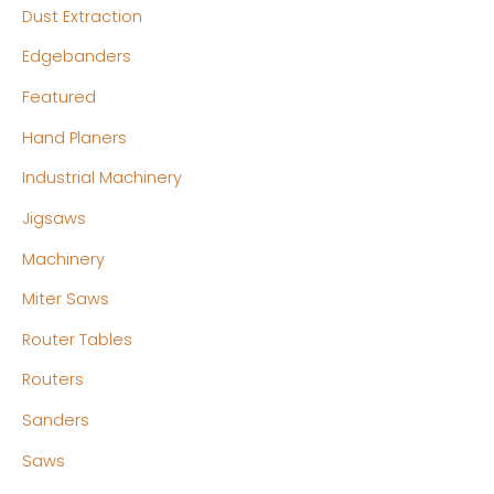
Dust Extraction
Edgebanders
Featured
Hand Planers
Industrial Machinery
Jigsaws
Machinery
Miter Saws
Router Tables
Routers
Sanders
Saws