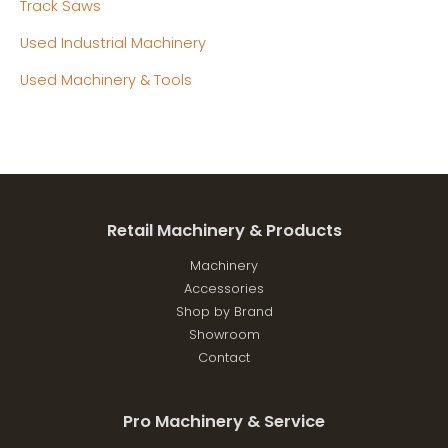
Track Saws
Used Industrial Machinery
Used Machinery & Tools
Retail Machinery & Products
Machinery
Accessories
Shop by Brand
Showroom
Contact
Pro Machinery & Service