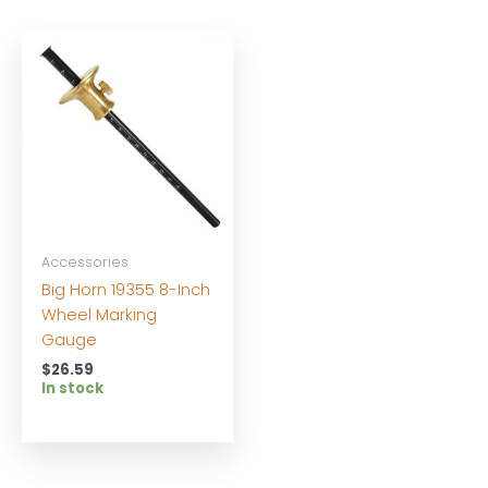
Accessories
Big Horn 19355 8-Inch
Wheel Marking
Gauge
$
26.59
In stock