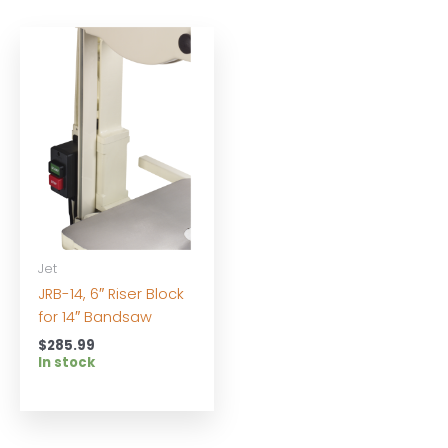
Jet
JRB-14, 6″ Riser Block
for 14″ Bandsaw
$
285.99
In stock