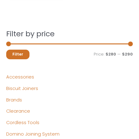
Filter by price
M
M
Price:
$280
—
$290
Filter
i
a
n
x
Accessories
p
p
Biscuit Joiners
r
r
Brands
i
i
c
c
Clearance
e
e
Cordless Tools
Domino Joining System