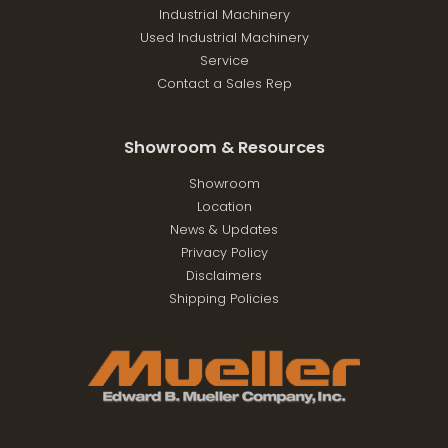
Industrial Machinery
Used Industrial Machinery
Service
Contact a Sales Rep
Showroom & Resources
Showroom
Location
News & Updates
Privacy Policy
Disclaimers
Shipping Policies