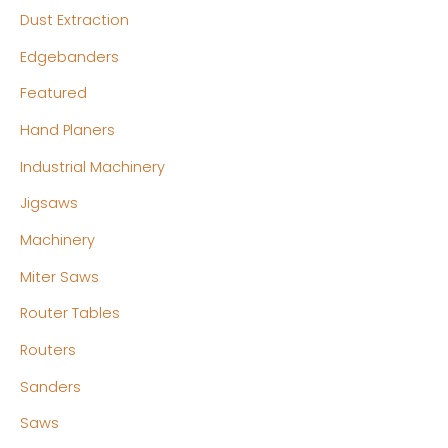
Dust Extraction
Edgebanders
Featured
Hand Planers
Industrial Machinery
Jigsaws
Machinery
Miter Saws
Router Tables
Routers
Sanders
Saws