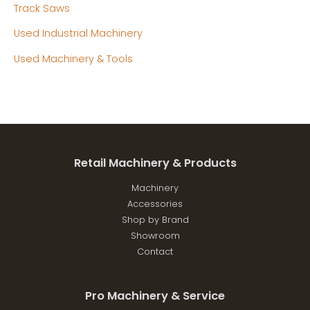
Track Saws
Used Industrial Machinery
Used Machinery & Tools
Retail Machinery & Products
Machinery
Accessories
Shop by Brand
Showroom
Contact
Pro Machinery & Service