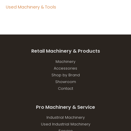
Used Machinery & Tools
Retail Machinery & Products
Machinery
Accessories
Shop by Brand
Showroom
Contact
Pro Machinery & Service
Industrial Machinery
Used Industrial Machinery
Service