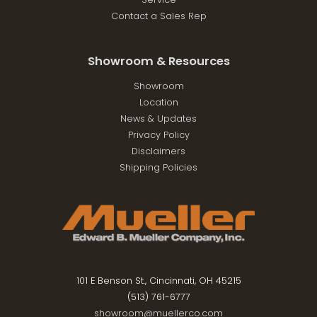
Contact a Sales Rep
Showroom & Resources
Showroom
Location
News & Updates
Privacy Policy
Disclaimers
Shipping Policies
101 E Benson St., Cincinnati, OH 45215
(513) 761-6777
showroom@muellerco.com