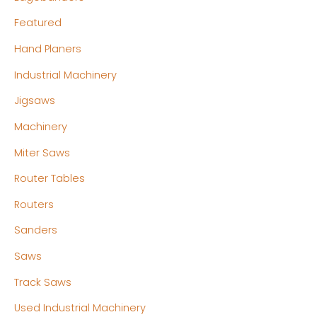
Featured
Hand Planers
Industrial Machinery
Jigsaws
Machinery
Miter Saws
Router Tables
Routers
Sanders
Saws
Track Saws
Used Industrial Machinery