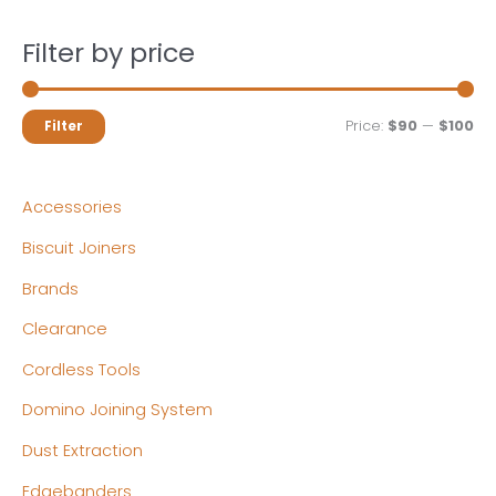
Filter by price
M
M
Price:
$90
—
$100
Filter
i
a
n
x
Accessories
p
p
Biscuit Joiners
r
r
Brands
i
i
c
c
Clearance
e
e
Cordless Tools
Domino Joining System
Dust Extraction
Edgebanders