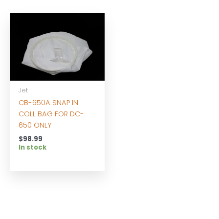
Jet
CB-650A SNAP IN
COLL BAG FOR DC-
650 ONLY
$
98.99
In stock