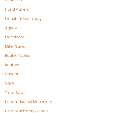
Featured
Hand Planers
Industrial Machinery
Jigsaws
Machinery
Miter Saws
Router Tables
Routers
Sanders
Saws
Track Saws
Used Industrial Machinery
Used Machinery & Tools