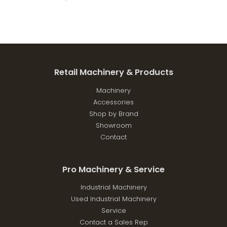
Retail Machinery & Products
Machinery
Accessories
Shop by Brand
Showroom
Contact
Pro Machinery & Service
Industrial Machinery
Used Industrial Machinery
Service
Contact a Sales Rep