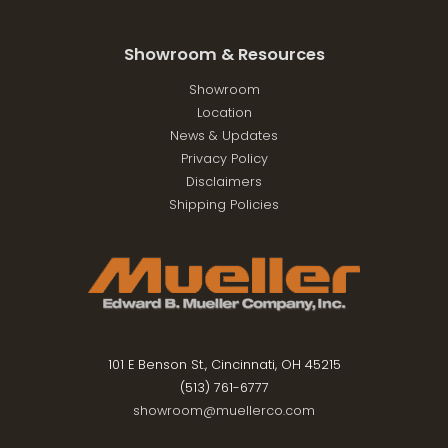
Showroom & Resources
Showroom
Location
News & Updates
Privacy Policy
Disclaimers
Shipping Policies
101 E Benson St., Cincinnati, OH 45215
(513) 761-6777
showroom@muellerco.com