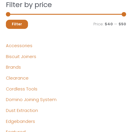
Filter by price
M
M
Price:
$40
—
$50
Filter
i
a
n
x
Accessories
p
p
Biscuit Joiners
r
r
Brands
i
i
c
c
Clearance
e
e
Cordless Tools
Domino Joining System
Dust Extraction
Edgebanders