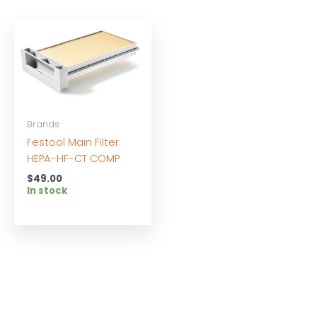
Brands
Festool Main Filter
HEPA-HF-CT COMP
$
49.00
In stock