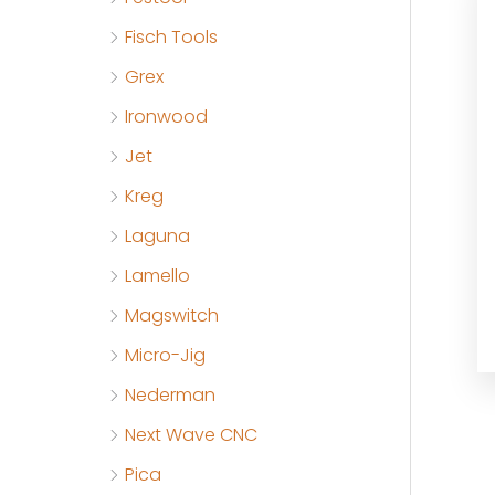
Fisch Tools
Grex
Ironwood
Jet
Kreg
Laguna
Lamello
Magswitch
Micro-Jig
Nederman
Next Wave CNC
Pica