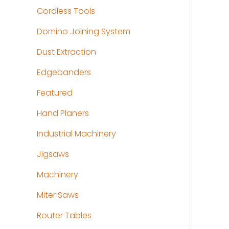
Cordless Tools
Domino Joining System
Dust Extraction
Edgebanders
Featured
Hand Planers
Industrial Machinery
Jigsaws
Machinery
Miter Saws
Router Tables