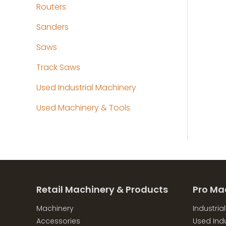
Routers
Sanders
Saws
Track Saws
Used Industrial Machinery
Used Machinery & Tools
Retail Machinery & Products
Pro Ma
Machinery
Industria
Accessories
Used Indu