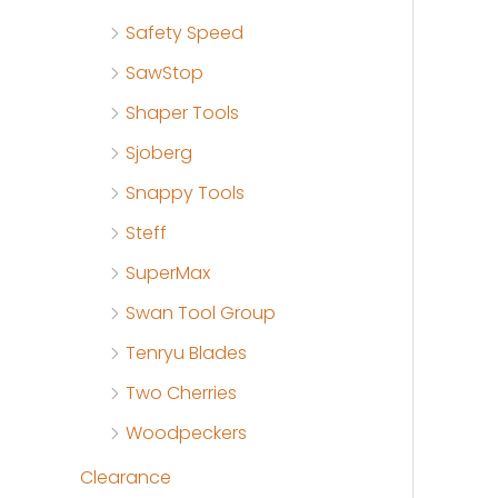
Safety Speed
SawStop
Shaper Tools
Sjoberg
Snappy Tools
Steff
SuperMax
Swan Tool Group
Tenryu Blades
Two Cherries
Woodpeckers
Clearance