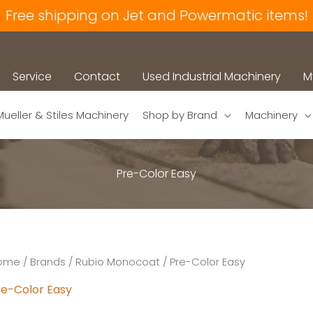
Free shipping on Jet and Powermatic items!
Service
Contact
Used Industrial Machinery
M
Mueller & Stiles Machinery
Shop by Brand
Machinery
Pre-Color Easy
ome
/
Brands
/
Rubio Monocoat
/ Pre-Color Easy
re-Color Easy