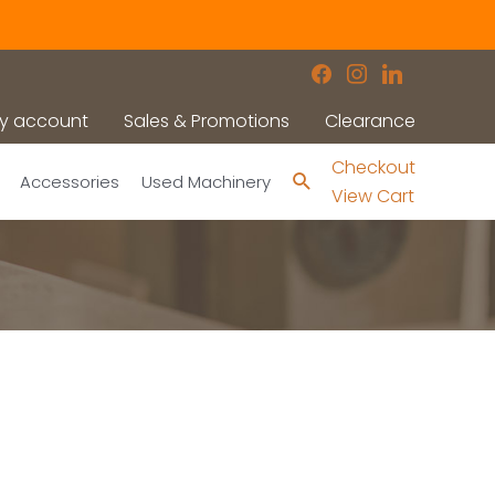
facebook
instagram
linkedin
y account
Sales & Promotions
Clearance
Checkout
Search
Accessories
Used Machinery
View Cart