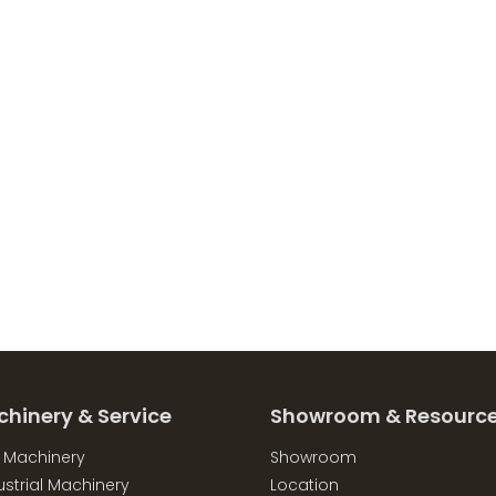
chinery & Service
Showroom & Resourc
l Machinery
Showroom
strial Machinery
Location