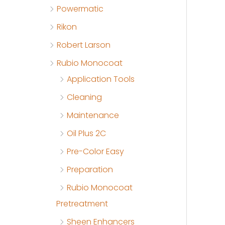
Powermatic
Rikon
Robert Larson
Rubio Monocoat
Application Tools
Cleaning
Maintenance
Oil Plus 2C
Pre-Color Easy
Preparation
Rubio Monocoat
Pretreatment
Sheen Enhancers