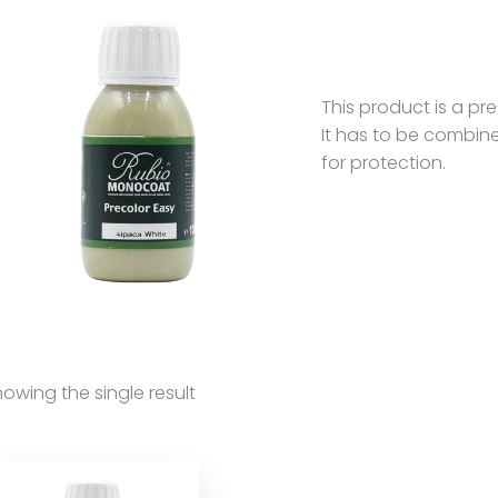
This product is a p
It has to be combin
for protection.
owing the single result