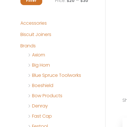
M
M
Price:
$20
—
$30
Filter
i
a
n
x
Accessories
p
p
Biscuit Joiners
r
r
Brands
i
i
Axiom
c
c
Big Horn
e
e
Blue Spruce Toolworks
Boeshield
Bow Products
Sh
Denray
Fast Cap
Festool