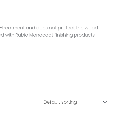
re-treatment and does not protect the wood.
ed with Rubio Monocoat finishing products