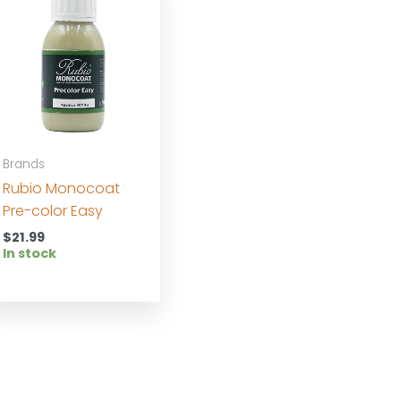
Brands
Rubio Monocoat
Pre-color Easy
$
21.99
In stock