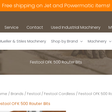
Free shipping on Jet and Powermatic items!
Service
Contact
Used Industrial Machinery
M
Mueller & Stiles Machinery
Shop by Brand
Machinery
Festool OFK 500 Router Bits
ome
/
Brands
/
Festool
/
Festool Cordless
/ Festool OFK 500 Ro
estool OFK 500 Router Bits