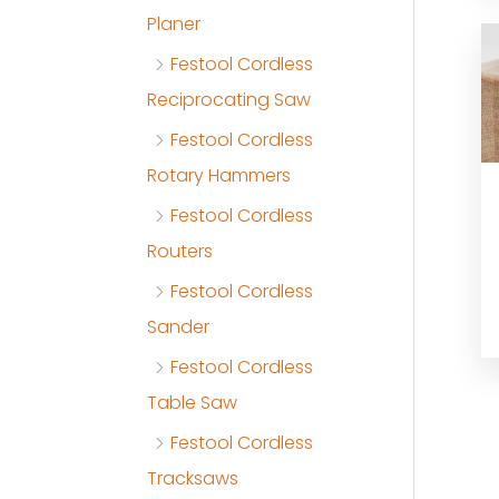
Planer
Festool Cordless
Reciprocating Saw
Festool Cordless
Rotary Hammers
Festool Cordless
Routers
Festool Cordless
Sander
Festool Cordless
Table Saw
Festool Cordless
Tracksaws