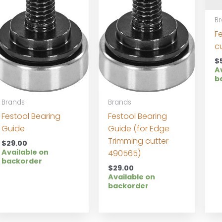
B
F
c
$
A
b
Brands
Brands
Festool Bearing
Festool Bearing
Guide
Guide (for Edge
Trimming cutter
$
29.00
Available on
490565)
backorder
$
29.00
Available on
backorder