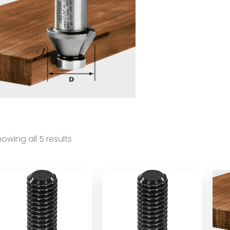
owing all 5 results