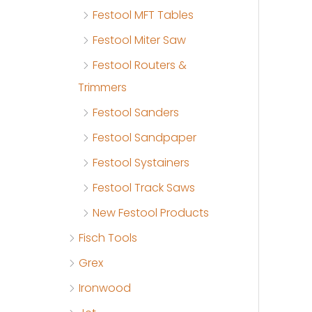
Festool MFT Tables
Festool Miter Saw
Festool Routers &
Trimmers
Festool Sanders
Festool Sandpaper
Festool Systainers
Festool Track Saws
New Festool Products
Fisch Tools
Grex
Ironwood