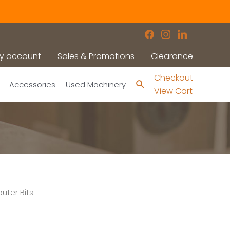
facebook
instagram
linkedin
y account
Sales & Promotions
Clearance
Checkout
Search
Accessories
Used Machinery
View Cart
uter Bits