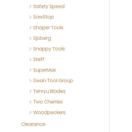
Safety Speed
SawStop
Shaper Tools
Sjoberg
Snappy Tools
Steff
SuperMax
Swan Tool Group
Tenryu Blades
Two Cherries
Woodpeckers
Clearance