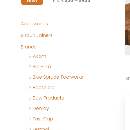
M
M
Price:
$20
—
$400
Filter
i
a
n
x
Accessories
p
p
Biscuit Joiners
r
r
Brands
i
i
Axiom
c
c
Big Horn
e
e
Blue Spruce Toolworks
Sh
Boeshield
Bow Products
Denray
Fast Cap
Festool