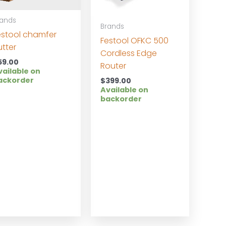
rands
Brands
estool chamfer
Festool OFKC 500
utter
Cordless Edge
59.00
Router
vailable on
ackorder
$
399.00
Available on
backorder