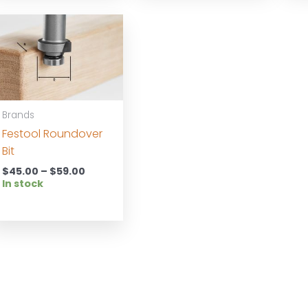
Brands
Festool Roundover
Bit
Price
$
45.00
–
$
59.00
range:
In stock
$45.00
through
$59.00