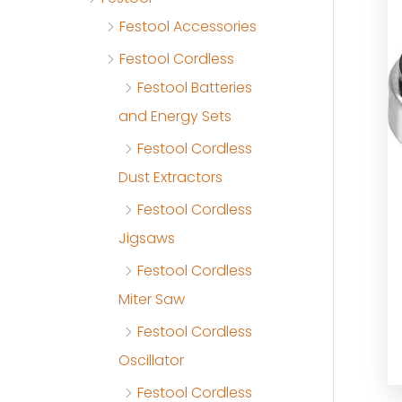
Festool Accessories
Festool Cordless
Festool Batteries
and Energy Sets
Festool Cordless
Dust Extractors
Festool Cordless
Jigsaws
Festool Cordless
Miter Saw
Festool Cordless
Oscillator
Festool Cordless