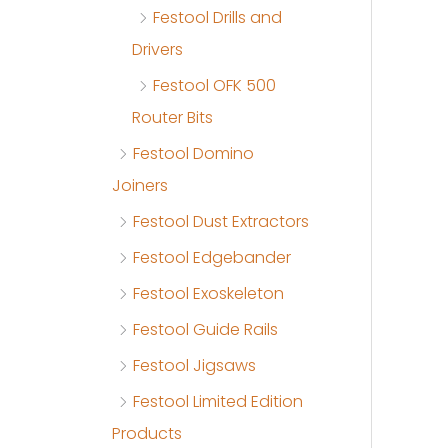
Festool Drills and
Drivers
Festool OFK 500
Router Bits
Festool Domino
Joiners
Festool Dust Extractors
Festool Edgebander
Festool Exoskeleton
Festool Guide Rails
Festool Jigsaws
Festool Limited Edition
Products