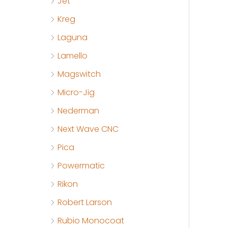
Jet
Kreg
Laguna
Lamello
Magswitch
Micro-Jig
Nederman
Next Wave CNC
Pica
Powermatic
Rikon
Robert Larson
Rubio Monocoat