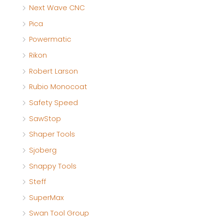
Next Wave CNC
Pica
Powermatic
Rikon
Robert Larson
Rubio Monocoat
Safety Speed
SawStop
Shaper Tools
Sjoberg
Snappy Tools
Steff
SuperMax
Swan Tool Group