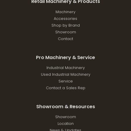
Retail Machinery & Products
Machinery
Accessories
Shop by Brand
Showroom
Contact
Pro Machinery & Service
Industrial Machinery
Used Industrial Machinery
Service
Contact a Sales Rep
Showroom & Resources
Showroom
Location
News & Updates