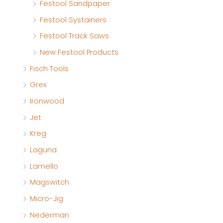
Festool Sandpaper
Festool Systainers
Festool Track Saws
New Festool Products
Fisch Tools
Grex
Ironwood
Jet
Kreg
Laguna
Lamello
Magswitch
Micro-Jig
Nederman