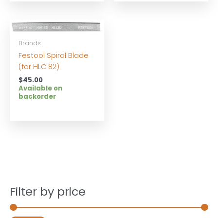
Brands
Festool Spiral Blade
(for HLC 82)
$
45.00
Available on
backorder
Filter by price