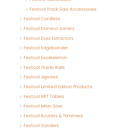
Festool Track Saw Accessories
Festool Cordless
Festool Domino Joiners
Festool Dust Extractors
Festool Edgebander
Festool Exoskeleton
Festool Guide Rails
Festool Jigsaws
Festool Limited Edition Products
Festool MFT Tables
Festool Miter Saw
Festool Routers & Trimmers
Festool Sanders