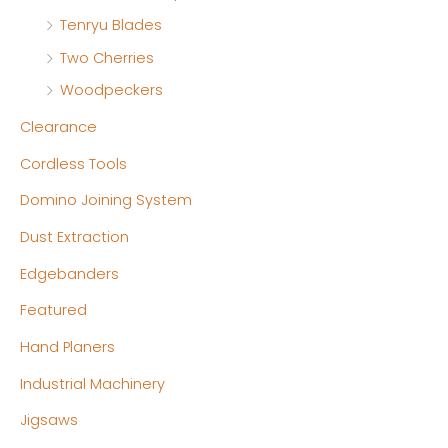
Tenryu Blades
Two Cherries
Woodpeckers
Clearance
Cordless Tools
Domino Joining System
Dust Extraction
Edgebanders
Featured
Hand Planers
Industrial Machinery
Jigsaws