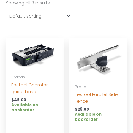
Showing all 3 results
Brands
Festool Chamfer
Brands
guide base
Festool Parallel Side
$
49.00
Fence
Available on
$
29.00
backorder
Available on
backorder