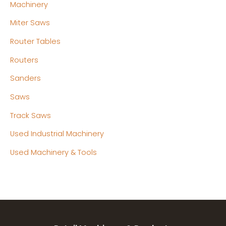
Machinery
Miter Saws
Router Tables
Routers
Sanders
Saws
Track Saws
Used Industrial Machinery
Used Machinery & Tools