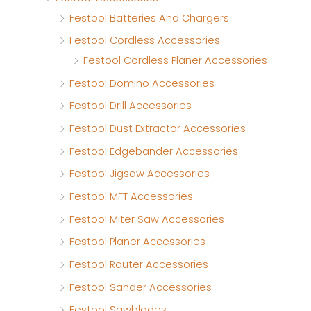
Festool Batteries And Chargers
Festool Cordless Accessories
Festool Cordless Planer Accessories
Festool Domino Accessories
Festool Drill Accessories
Festool Dust Extractor Accessories
Festool Edgebander Accessories
Festool Jigsaw Accessories
Festool MFT Accessories
Festool Miter Saw Accessories
Festool Planer Accessories
Festool Router Accessories
Festool Sander Accessories
Festool Sawblades