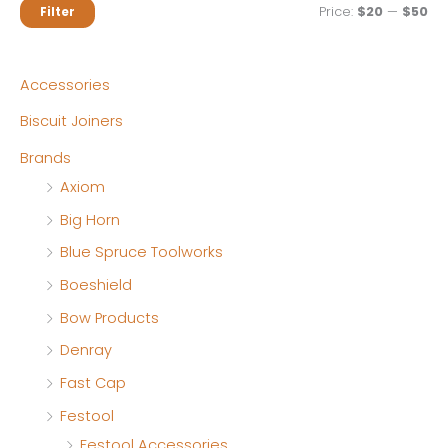
M
M
Price:
$20
—
$50
Filter
i
a
n
x
Accessories
p
p
Biscuit Joiners
r
r
Brands
i
i
Axiom
c
c
Big Horn
e
e
Blue Spruce Toolworks
Boeshield
Bow Products
Denray
Fast Cap
Festool
Festool Accessories